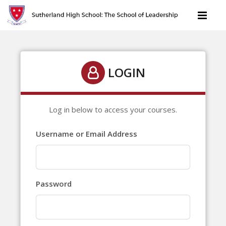
LOGIN
Log in below to access your courses.
Username or Email Address
Password