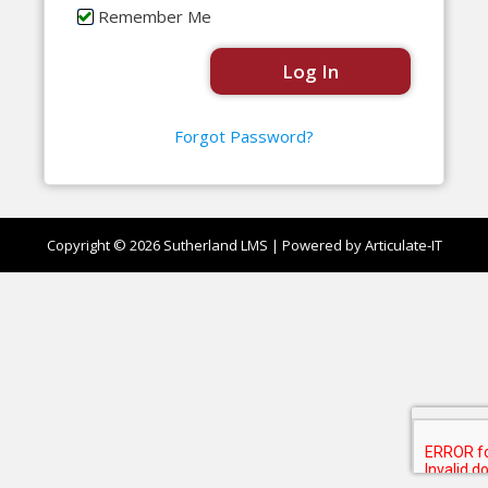
Remember Me
Forgot Password?
Copyright © 2026
Sutherland LMS
| Powered by Articulate-IT