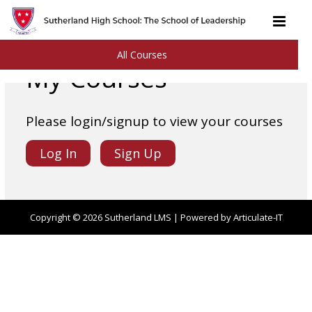
All Courses
My Courses
Please login/signup to view your courses
Log In
Sign Up
Copyright © 2026
Sutherland LMS
| Powered by Articulate-IT