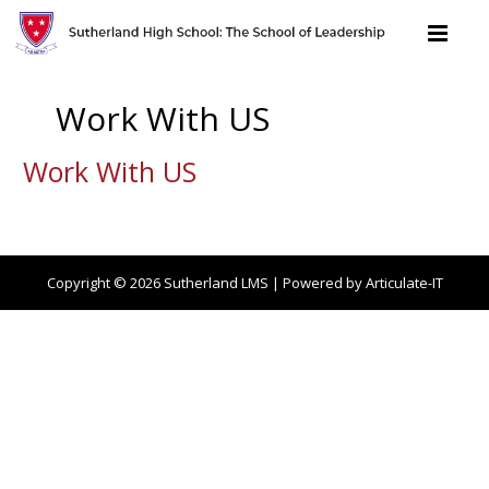
Work With US
Work With US
Copyright © 2026
Sutherland LMS
| Powered by Articulate-IT